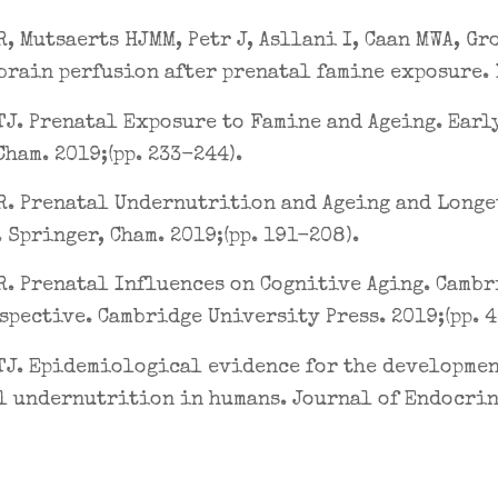
R, Mutsaerts HJMM, Petr J, Asllani I, Caan MWA, Gr
brain perfusion after prenatal famine exposure. 
J. Prenatal Exposure to Famine and Ageing. Early
Cham. 2019;(pp. 233-244).
R. Prenatal Undernutrition and Ageing and Longev
 Springer, Cham. 2019;(pp. 191-208).
R. Prenatal Influences on Cognitive Aging. Cambr
spective. Cambridge University Press. 2019;(pp. 
J. Epidemiological evidence for the development
l undernutrition in humans. Journal of Endocrin