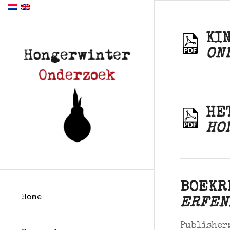
KI
ON
HE
HO
BOEKR
Home
ERFEN
Publisher: