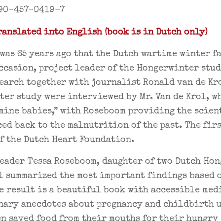
90-457-0419-7
anslated into English (book is in Dutch only)
 was 65 years ago that the Dutch wartime winter f
ccasion, project leader of the Hongerwinter stu
earch together with journalist Ronald van de Kro
er study were interviewed by Mr. Van de Krol, w
mine babies,” with Roseboom providing the scien
ced back to the malnutrition of the past. The fir
f the Dutch Heart Foundation.
eader Tessa Roseboom, daughter of two Dutch Ho
l summarized the most important findings based 
e result is a beautiful book with accessible me
nary anecdotes about pregnancy and childbirth u
n saved food from their mouths for their hungry 