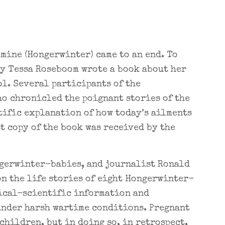
amine (Hongerwinter) came to an end. To
dy Tessa Roseboom wrote a book about her
l. Several participants of the
ho chronicled the poignant stories of the
tific explanation of how today’s ailments
st copy of the book was received by the
ngerwinter-babies, and journalist Ronald
on the life stories of eight Hongerwinter-
dical-scientific information and
nder harsh wartime conditions. Pregnant
children, but in doing so, in retrospect,