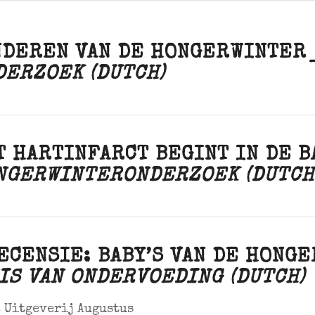
NDEREN VAN DE HONGERWINTE
DERZOEK (DUTCH)
T HARTINFARCT BEGINT IN DE 
NGERWINTERONDERZOEK (DUTCH
ECENSIE: BABY’S VAN DE HONG
IS VAN ONDERVOEDING (DUTCH)
 Uitgeverij Augustus