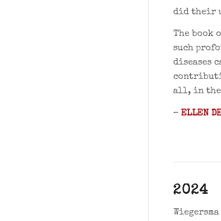
did their 
The book o
such profo
diseases c
contributi
all, in th
–
ELLEN DE
2024
Wiegersma 