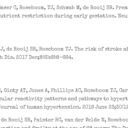
Gaser C, Roseboom, TJ, Schwab M, de Rooij SR. Pre
utrient restriction during early gestation. Neu
J, de Rooij SR, Roseboom TJ. The risk of stroke a
h Dis. 2017 Dec;8(6):658-664.
, Ginty AT, Jones A, Phillips AC, Roseboom TJ, Car
ular reactivity patterns and pathways to hypert
Journal of human hypertension. 2016 June 23;30(12
 de Rooij SR, Painter RC, van der Velde N, Roseb