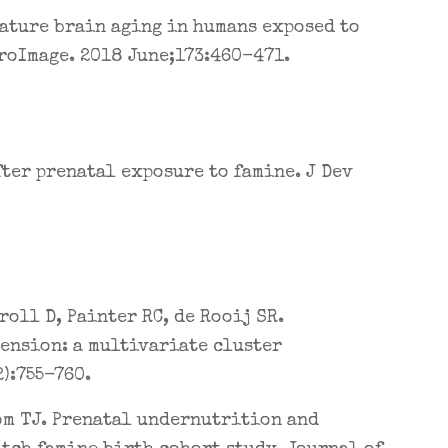
mature brain aging in humans exposed to
roImage. 2018 June;173:460-471.
fter prenatal exposure to famine. J Dev
roll D, Painter RC, de Rooij SR.
ension: a multivariate cluster
):755-760.
oom TJ. Prenatal undernutrition and