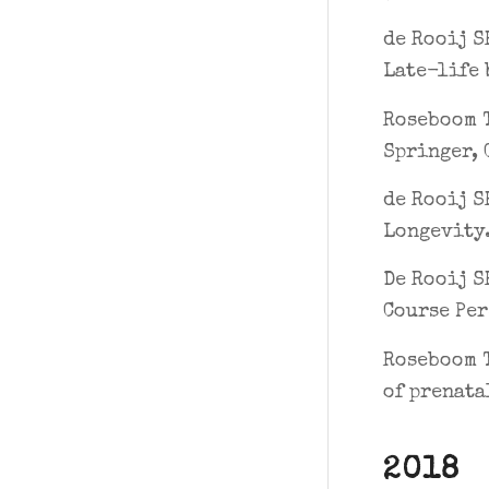
de Rooij S
Late-life 
Roseboom T
Springer, 
de Rooij S
Longevity.
De Rooij S
Course Per
Roseboom T
of prenata
2018