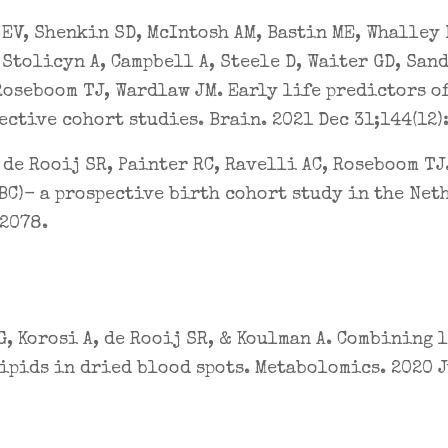
EV, Shenkin SD, McIntosh AM, Bastin ME, Whalley 
 Stolicyn A, Campbell A, Steele D, Waiter GD, San
Roseboom TJ, Wardlaw JM. Early life predictors of
ective cohort studies. Brain. 2021 Dec 31;144(12)
 de Rooij SR, Painter RC, Ravelli AC, Roseboom TJ
BC)- a prospective birth cohort study in the Net
42078.
, Korosi A, de Rooij SR, & Koulman A. Combining
ipids in dried blood spots. Metabolomics. 2020 Ju