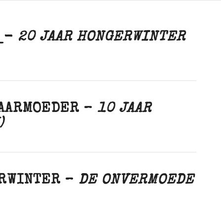
R_-
20 JAAR HONGERWINTER
BAARMOEDER –
10 JAAR
)
ERWINTER –
DE ONVERMOEDE