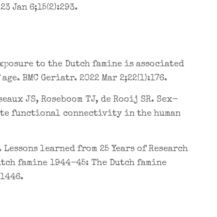
3 Jan 6;15(2):293.
exposure to the Dutch famine is associated
ge. BMC Geriatr. 2022 Mar 2;22(1):176.
seaux JS, Roseboom TJ, de Rooij SR. Sex-
ate functional connectivity in the human
. Lessons learned from 25 Years of Research
utch famine 1944-45: The Dutch famine
-1446.