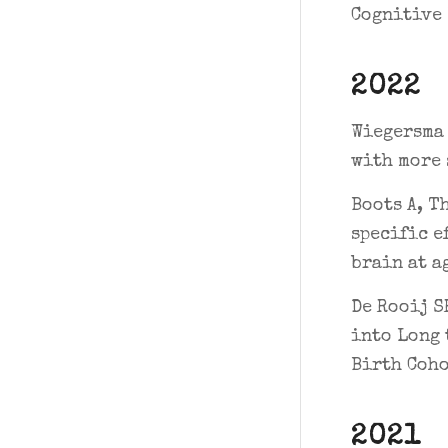
Cognitive 
2022
Wiegersma 
with more 
Boots A, T
specific e
brain at a
De Rooij S
into Long 
Birth Coho
2021