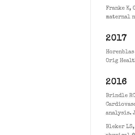
Franke K, 
maternal n
2017
Horenblas 
Orig Healt
2016
Brindle RC
Cardiovasc
analysis. 
Bleker LS,