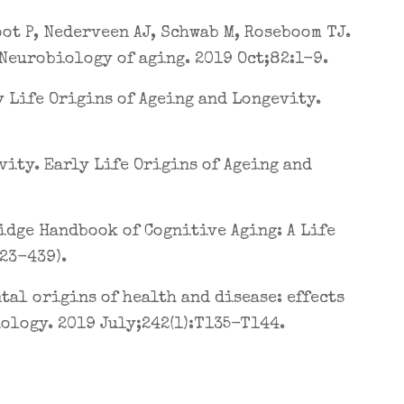
oot P, Nederveen AJ, Schwab M, Roseboom TJ.
Neurobiology of aging. 2019 Oct;82:1-9.
 Life Origins of Ageing and Longevity.
ity. Early Life Origins of Ageing and
idge Handbook of Cognitive Aging: A Life
423-439).
al origins of health and disease: effects
ology. 2019 July;242(1):T135-T144.