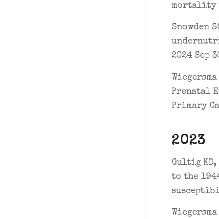
mortality 
Snowden SG
undernutri
2024 Sep 30
Wiegersma 
Prenatal E
Primary Ca
2023
Gultig KD,
to the 194
susceptibi
Wiegersma 