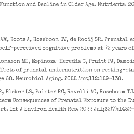
Function and Decline in Older Age. Nutrients. 202
AM, Boots A, Roseboom TJ, de Rooij SR. Prenatal 
self-perceived cognitive problems at 72 years of a
homason ME, Espinoza-Heredia C, Pruitt PJ, Damoi
ffects of prenatal undernutrition on resting-st
ge 68. Neurobiol Aging. 2022 Apr;112:129-138.
R, Bleker LS, Painter RC, Ravelli AC, Roseboom TJ
term Consequences of Prenatal Exposure to the D
rt. Int J Environ Health Res. 2022 Jul;32(7):1432