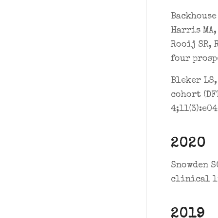
Backhouse 
Harris MA,
Rooij SR, 
four prosp
Bleker LS,
cohort (DF
4;11(3):e0
2020
Snowden SG
clinical l
2019