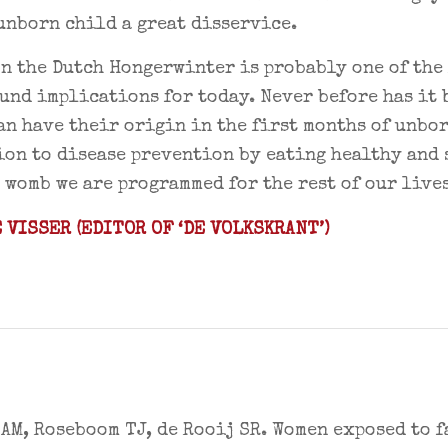
unborn child a great disservice.
n the Dutch Hongerwinter is probably one of the 
und implications for today. Never before has it
an have their origin in the first months of unbo
on to disease prevention by eating healthy and 
e womb we are programmed for the rest of our lives
 VISSER (EDITOR OF ‘DE VOLKSKRANT’)
AM, Roseboom TJ, de Rooij SR. Women exposed to f