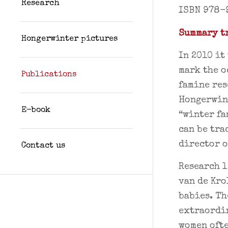
Research
ISBN 978-
Summary tr
Hongerwinter pictures
In 2010 it
mark the o
Publications
famine res
Hongerwint
E-book
“winter fa
can be tra
director o
Contact us
Research l
van de Kro
babies. Th
extraordi
women ofte