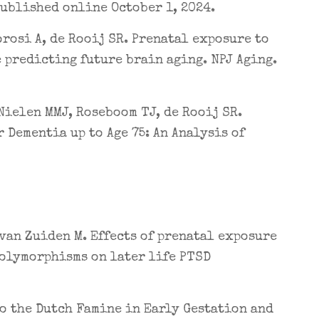
Published online October 1, 2024.
orosi A, de Rooij SR. Prenatal exposure to
 predicting future brain aging. NPJ Aging.
Nielen MMJ, Roseboom TJ, de Rooij SR.
 Dementia up to Age 75: An Analysis of
 van Zuiden M. Effects of prenatal exposure
olymorphisms on later life PTSD
to the Dutch Famine in Early Gestation and