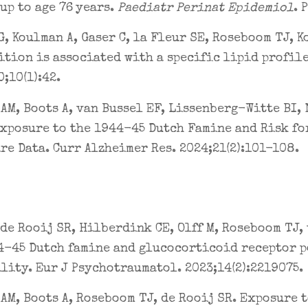
up to age 76 years.
Paediatr Perinat Epidemiol
. 
, Koulman A, Gaser C, la Fleur SE, Roseboom TJ, K
tion is associated with a specific lipid profile
;10(1):42.
AM, Boots A, van Bussel EF, Lissenberg-Witte BI, 
xposure to the 1944-45 Dutch Famine and Risk for
re Data. Curr Alzheimer Res. 2024;21(2):101-108.
 de Rooij SR, Hilberdink CE, Olff M, Roseboom TJ,
4-45 Dutch famine and glucocorticoid receptor p
lity. Eur J Psychotraumatol. 2023;14(2):2219075.
AM, Boots A, Roseboom TJ, de Rooij SR. Exposure 