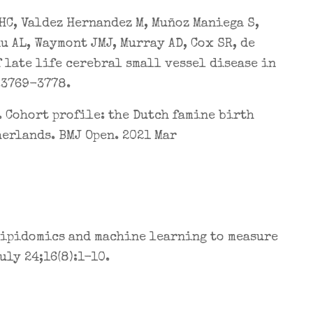
HC, Valdez Hernandez M, Muñoz Maniega S,
du AL, Waymont JMJ, Murray AD, Cox SR, de
 late life cerebral small vessel disease in
:3769-3778.
. Cohort profile: the Dutch famine birth
herlands. BMJ Open. 2021 Mar
 lipidomics and machine learning to measure
ly 24;16(8):1-10.