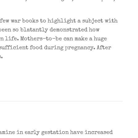
few war books to highlight a subject with
 been so blatantly demonstrated how
rn life. Mothers-to-be can make a huge
sufficient food during pregnancy. After
.
amine in early gestation have increased