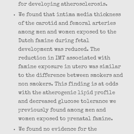
for developing atherosclerosis.
We found that intima media thickness
of the carotid and femoral arteries
among men and women exposed to the
Dutch famine during fetal
development was reduced. The
reduction in IMT associated with
famine exposure in utero was similar
to the difference between smokers and
non smokers. This finding is at odds
with the atherogenic lipid profile
and decreased glucose tolerance we
previously found among men and
women exposed to prenatal famine.
We found no evidence for the