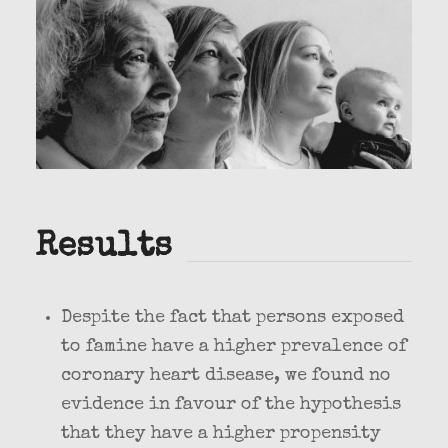
Results
Despite the fact that persons exposed
to famine have a higher prevalence of
coronary heart disease, we found no
evidence in favour of the hypothesis
that they have a higher propensity