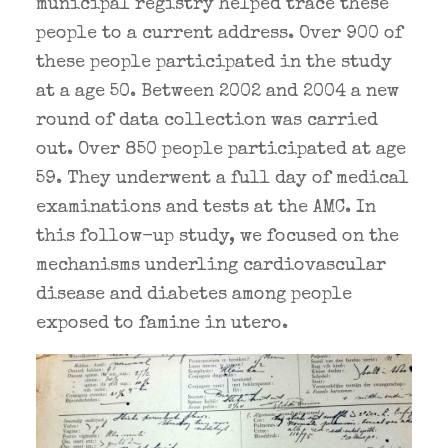
municipal registry helped trace these
people to a current address. Over 900 of
these people participated in the study
at a age 50. Between 2002 and 2004 a new
round of data collection was carried
out. Over 850 people participated at age
59. They underwent a full day of medical
examinations and tests at the AMC. In
this follow-up study, we focused on the
mechanisms underling cardiovascular
disease and diabetes among people
exposed to famine in utero.