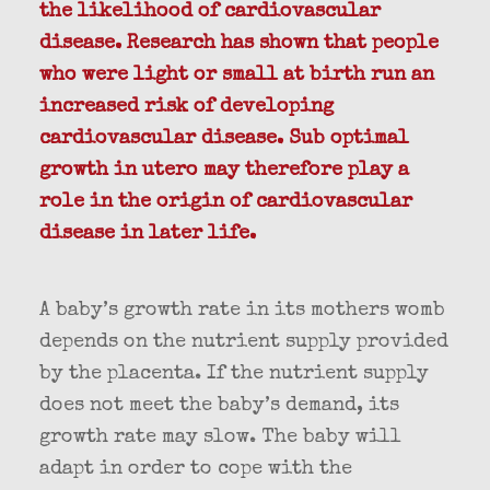
the likelihood of cardiovascular
disease. Research has shown that people
who were light or small at birth run an
increased risk of developing
cardiovascular disease. Sub optimal
growth in utero may therefore play a
role in the origin of cardiovascular
disease in later life.
A baby’s growth rate in its mothers womb
depends on the nutrient supply provided
by the placenta. If the nutrient supply
does not meet the baby’s demand, its
growth rate may slow. The baby will
adapt in order to cope with the