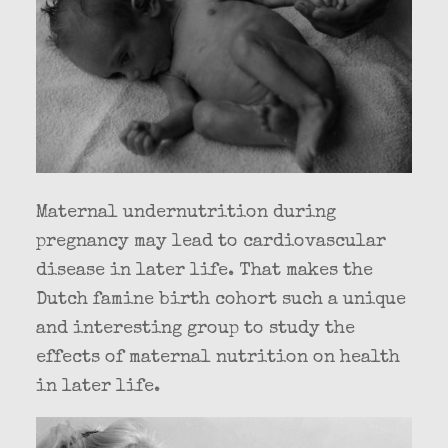
Maternal undernutrition during
pregnancy may lead to cardiovascular
disease in later life. That makes the
Dutch famine birth cohort such a unique
and interesting group to study the
effects of maternal nutrition on health
in later life.