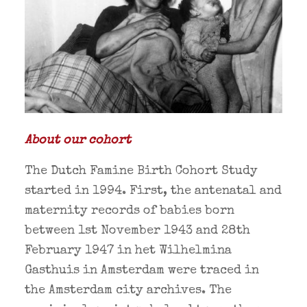
About our cohort
The Dutch Famine Birth Cohort Study
started in 1994. First, the antenatal and
maternity records of babies born
between 1st November 1943 and 28th
February 1947 in het Wilhelmina
Gasthuis in Amsterdam were traced in
the Amsterdam city archives. The