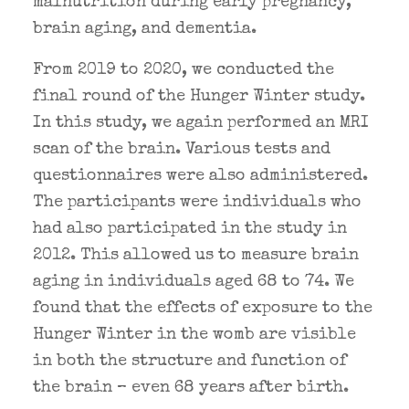
malnutrition during early pregnancy,
brain aging, and dementia.
From 2019 to 2020, we conducted the
final round of the Hunger Winter study.
In this study, we again performed an MRI
scan of the brain. Various tests and
questionnaires were also administered.
The participants were individuals who
had also participated in the study in
2012. This allowed us to measure brain
aging in individuals aged 68 to 74. We
found that the effects of exposure to the
Hunger Winter in the womb are visible
in both the structure and function of
the brain – even 68 years after birth.