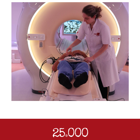
25
000
.