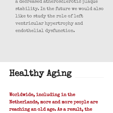
a decreased atherosclerotic plaque
stability. In the future we would also
like to study the role of left
ventricular hypertrophy and
endothelial dysfunction.
Healthy Aging
Worldwide, including in the
Netherlands, more and more people are
reaching an old age. As a result, the