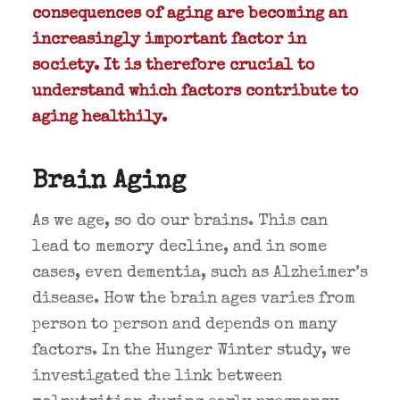
consequences of aging are becoming an
increasingly important factor in
society. It is therefore crucial to
understand which factors contribute to
aging healthily.
Brain Aging
As we age, so do our brains. This can
lead to memory decline, and in some
cases, even dementia, such as Alzheimer’s
disease. How the brain ages varies from
person to person and depends on many
factors. In the Hunger Winter study, we
investigated the link between