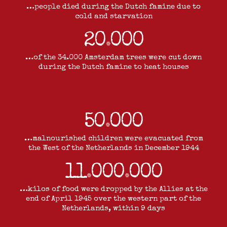
…people died during the Dutch famine due to
cold and starvation
20
000
.
…of the 34.000 Amsterdam trees were cut down
during the Dutch famine to heat houses
50
000
.
…malnourished children were evacuated from
the West of the Netherlands in December 1944
11
000
000
.
.
…kilos of food were dropped by the Allies at the
end of April 1945 over the western part of the
Netherlands, within 9 days