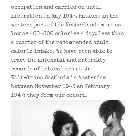
occupation and carried on until
liberation in May 1945. Rations in the
western part of the Netherlands were as
low as 400-800 calories a day; less than
a quarter of the recommended adult
caloric intake. We have been able to
trace the antenatal and maternity
records of babies born at the
Wilhelmina Gasthuis in Amsterdam
between November 1943 en February
1947: they form our cohort.