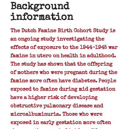
Background
information
The Dutch Famine Birth Cohort Study is
an ongoing study investigating the
effects of exposure to the 1944-1945 war
famine in utero on health in adulthood.
The study has shown that the offspring
of mothers who were pregnant during the
famine more often have diabetes. People
exposed to famine during mid gestation
have a higher risk of developing
obstructive pulmonary disease and
microalbuminuria. Those who were
exposed in early gestation more often