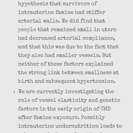
hypothesis that survivors of
intrauterine famine had stiffer
arterial walls. We did find that
people that remained small in utero
had decreased arterial compliance,
and that this was due to the fact that
they also had smaller vessels. But
neither of these factors explained
the strong link between smallness at
birth and subsequent hypertension.
We are currently investigating the
role of vessel elasticity and genetic
factors in the early origin of CHD
after famine exposure. Possibly
intrauterine undernutrition leads to