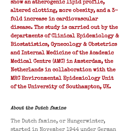
show an atherogenic lipid profile,
altered clotting, more obesity, and a 3-
fold increase in cardiovascular
disease. The study is carried out by the
departments of Clinical Epidemiology &
Biostatistics, Gynecology & Obstetrics
and Internal Medicine of the Academic
Medical Centre (AMC) in Amsterdam, the
Netherlands in collaboration with the
MRC Environmental Epidemiology Unit
of the University of Southampton, UK.
About the Dutch famine
The Dutch famine, or Hungerwinter,
started in November 1944 under German