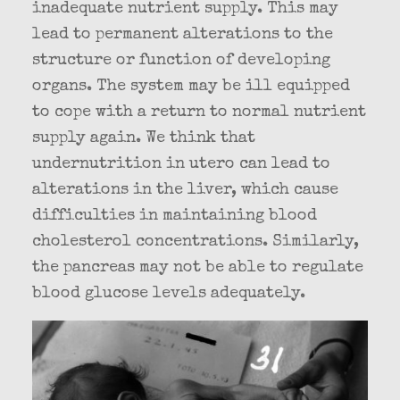
inadequate nutrient supply. This may
lead to permanent alterations to the
structure or function of developing
organs. The system may be ill equipped
to cope with a return to normal nutrient
supply again. We think that
undernutrition in utero can lead to
alterations in the liver, which cause
difficulties in maintaining blood
cholesterol concentrations. Similarly,
the pancreas may not be able to regulate
blood glucose levels adequately.