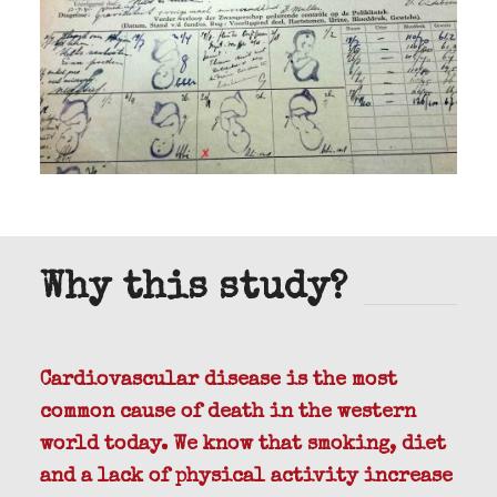
Why this study?
Cardiovascular disease is the most
common cause of death in the western
world today. We know that smoking, diet
and a lack of physical activity increase