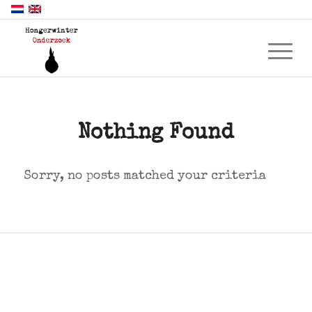
Nothing Found
Sorry, no posts matched your criteria